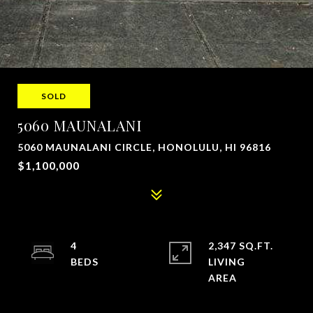
SOLD
5060 MAUNALANI
5060 MAUNALANI CIRCLE, HONOLULU, HI 96816
$1,100,000
4
2,347 SQ.FT.
LIVING