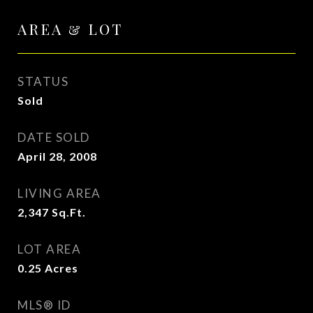
AREA & LOT
STATUS
Sold
DATE SOLD
April 28, 2008
LIVING AREA
2,347
Sq.Ft.
LOT AREA
0.25
Acres
MLS® ID