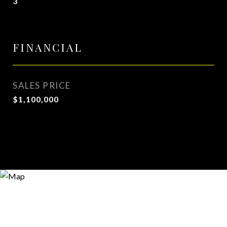
3
FINANCIAL
SALES PRICE
$1,100,000