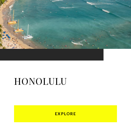
HONOLULU
EXPLORE