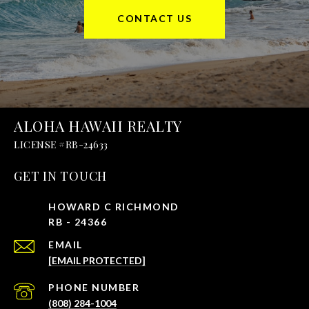
CONTACT US
ALOHA HAWAII REALTY
GET IN TOUCH
EMAIL
[EMAIL PROTECTED]
PHONE NUMBER
(808) 284-1004