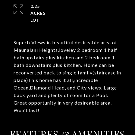
0.25
ACRES
Superb Views in beautiful desireable area of
Maunalani Heights.loveley 2 bedroom 1 half
bath upstairs plus kitchen and 2 bedroom 1
bath downstairs plus kitchen. Home can be
reconverted back to single family(staircase in
place)This home has it all,incredible
Ocean,Diamond Head, and City views. Large
back yard and plenty of room for a Pool.
Great opportunity in very desireable area.
Won't last!
FEATURES & AMENITIES