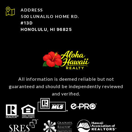
ADDRESS
500 LUNALILO HOME RD.
#13D
HONOLULU, HI 96825
All information is deemed reliable but not
guaranteed and should be independently reviewed
and verified.