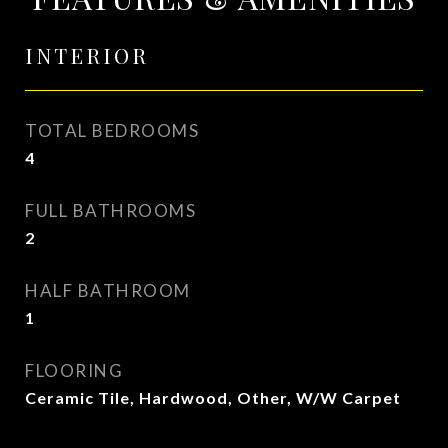
INTERIOR
TOTAL BEDROOMS
4
FULL BATHROOMS
2
HALF BATHROOM
1
FLOORING
Ceramic Tile, Hardwood, Other, W/W Carpet