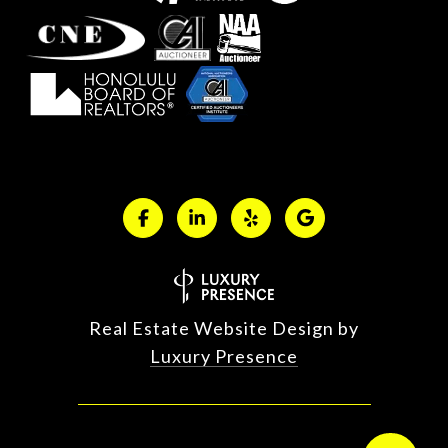
Real Estate Website Design by
Luxury Presence