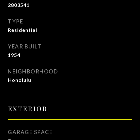
2803541
TYPE
Residential
YEAR BUILT
1954
NEIGHBORHOOD
Honolulu
EXTERIOR
GARAGE SPACE