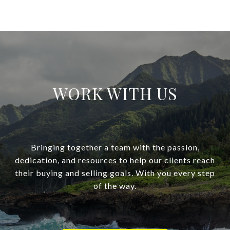
WORK WITH US
Bringing together a team with the passion,
dedication, and resources to help our clients reach
their buying and selling goals. With you every step
of the way.