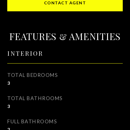
CONTACT AGENT
FEATURES & AMENITIES
INTERIOR
TOTAL BEDROOMS
3
TOTAL BATHROOMS
3
FULL BATHROOMS
2