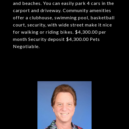
and beaches. You can easily park 4 cars in the
carport and driveway. Community amenities
offer a clubhouse, swimming pool, basketball
court, security, with wide street make it nice
for walking or riding bikes. $4,300.00 per
month Security deposit $4,300.00 Pets
Negotiable.