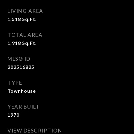
LIVING AREA
1,518
Sq.Ft.
TOTAL AREA
1,918
Sq.Ft.
MLS® ID
202516825
TYPE
Townhouse
YEAR BUILT
1970
VIEW DESCRIPTION