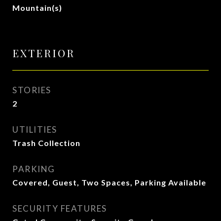
Mountain(s)
EXTERIOR
STORIES
2
UTILITIES
Trash Collection
PARKING
Covered, Guest, Two Spaces, Parking Available
SECURITY FEATURES