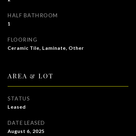
HALF BATHROOM
1
FLOORING
Ceramic Tile, Laminate, Other
AREA & LOT
STATUS
Leased
DATE LEASED
August 6, 2025