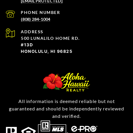
[EMAIL PROTECTED]
PHONE NUMBER
(808) 284-1004
ADDRESS
500 LUNALILO HOME RD.
#13D
HONOLULU, HI 96825
All information is deemed reliable but not
guaranteed and should be independently reviewed
and verified.