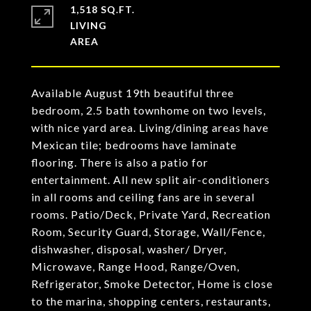
1,518 SQ.FT.
LIVING
Available August 19th beautiful three
bedroom, 2.5 bath townhome on two levels,
with nice yard area. Living/dining areas have
Mexican tile; bedrooms have laminate
flooring. There is also a patio for
entertainment. All new split air-conditioners
in all rooms and ceiling fans are in several
rooms. Patio/Deck, Private Yard, Recreation
Room, Security Guard, Storage, Wall/Fence,
dishwasher, disposal, washer/ Dryer,
Microwave, Range Hood, Range/Oven,
Refrigerator, Smoke Detector, Home is close
to the marina, shopping centers, restaurants,