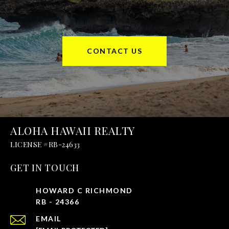
CONTACT US
ALOHA HAWAII REALTY
GET IN TOUCH
EMAIL