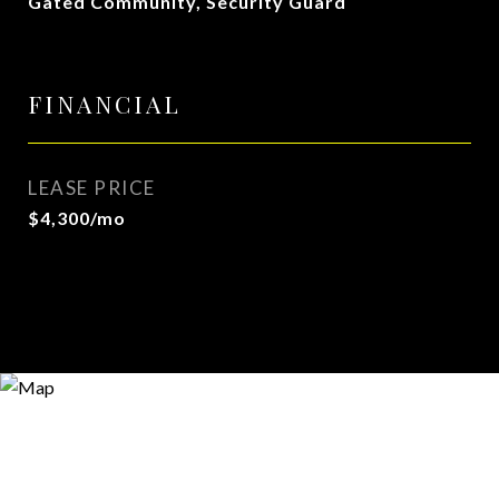
Gated Community, Security Guard
FINANCIAL
LEASE PRICE
$4,300/mo