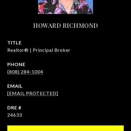
HOWARD RICHMOND
TITLE
Realtor® | Principal Broker
PHONE
(808) 284-1004
EMAIL
[EMAIL PROTECTED]
DRE #
24633