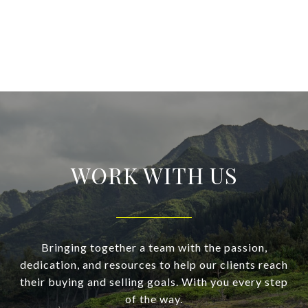
WORK WITH US
Bringing together a team with the passion,
dedication, and resources to help our clients reach
their buying and selling goals. With you every step
of the way.