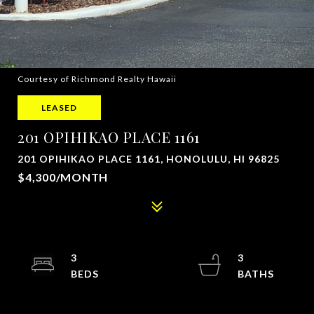
Courtesy of Richmond Realty Hawaii
LEASED
201 OPIHIKAO PLACE 1161
201 OPIHIKAO PLACE 1161, HONOLULU, HI 96825
$4,300/MONTH
3
3