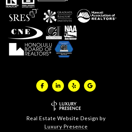
Real Estate Website Design by
Luxury Presence