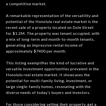
a competitive market.
A remarkable representation of the versatility and
potential of the Honolulu real estate market is the
recent sale of a property located on Dole Street
for $1.2M. The property was tenant occupied, with
a mix of long-term and month-to-month tenants,
generating an impressive rental income of
approximately $7400 per month.
This listing exemplifies the kind of lucrative and
versatile investment opportunities prevalent in the
Honolulu real estate market. It showcases the
potential for multi-family living, investment, or
large single-family homes, resonating with the
diverse needs of today’s buyers and investors.
For those considering selling their property, get
a