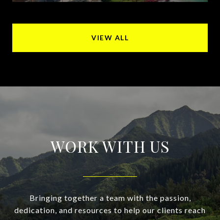
VIEW ALL
WORK WITH US
Bringing together a team with the passion,
dedication, and resources to help our clients reach