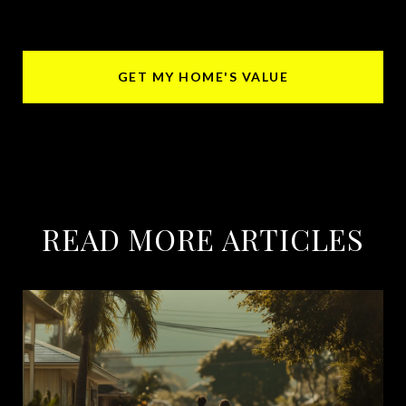
GET MY HOME'S VALUE
READ MORE ARTICLES