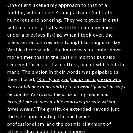
One client likened my approach to that of a
bulldog with a bone. A comparison I find both
humorous and honoring. They were stuck in a rut
with a property that saw little to no movement
under a previous listing. When I took over, the
transformation was akin to night turning into day.
Within three weeks, the house was not only shown
more times than in the past six months but also
received three purchase offers, one of which hit the
mark. The elation in their words was palpable as
they shared,
“Rarely do you find or see a person who
has confidence in his ability to do exactly what he says
he can do. You raised the price of my home and
brought me an acceptable contract for sale within
three weeks.”
The gratitude extended beyond just
the sale, appreciating the hard work,
professionalism, and the cosmic alignment of
efforts that made the deal happen.