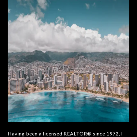
Having been a licensed REALTOR® since 1972, I