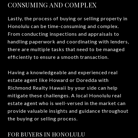
CONSUMING AND COMPLEX
Lastly, the process of buying or selling property in
Honolulu can be time-consuming and complex.
From conducting inspections and appraisals to
handling paperwork and coordinating with lenders,
there are multiple tasks that need to be managed
efficiently to ensure a smooth transaction.
Having a knowledgeable and experienced real
estate agent like Howard or Doredda with
Richmond Realty Hawaii by your side can help
mitigate these challenges. A local Honolulu real
estate agent who is well-versed in the market can
provide valuable insights and guidance throughout
the buying or selling process.
FOR BUYERS IN HONOLULU