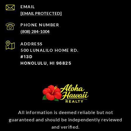
EMAIL
[EMAIL PROTECTED]
PHONE NUMBER
(808) 284-1004
ADDRESS
500 LUNALILO HOME RD.
#13D
HONOLULU, HI 96825
All information is deemed reliable but not
guaranteed and should be independently reviewed
and verified.