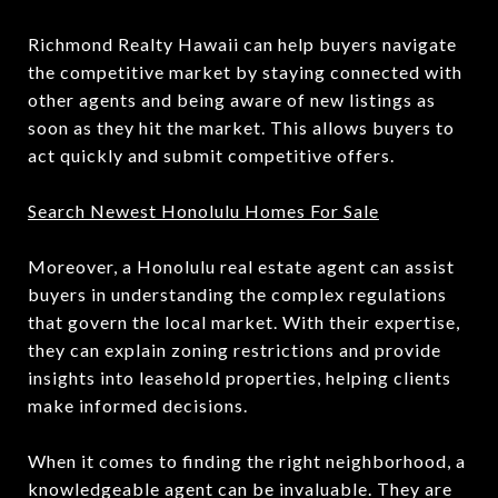
Richmond Realty Hawaii can help buyers navigate
the competitive market by staying connected with
other agents and being aware of new listings as
soon as they hit the market. This allows buyers to
act quickly and submit competitive offers.
Search Newest Honolulu Homes For Sale
Moreover, a Honolulu real estate agent can assist
buyers in understanding the complex regulations
that govern the local market. With their expertise,
they can explain zoning restrictions and provide
insights into leasehold properties, helping clients
make informed decisions.
When it comes to finding the right neighborhood, a
knowledgeable agent can be invaluable. They are