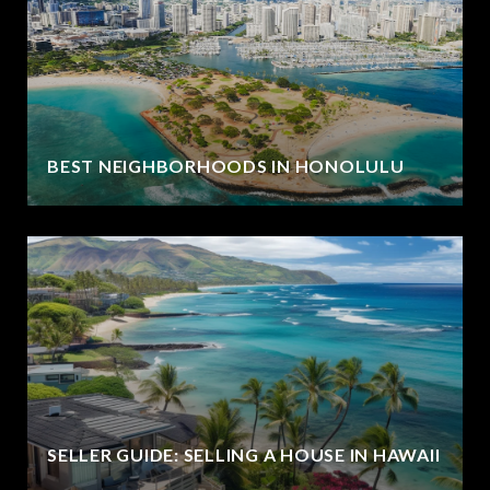
BEST NEIGHBORHOODS IN HONOLULU
SELLER GUIDE: SELLING A HOUSE IN HAWAII