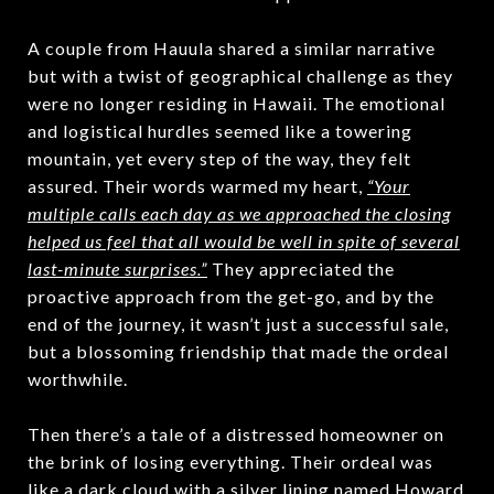
A couple from Hauula shared a similar narrative
but with a twist of geographical challenge as they
were no longer residing in Hawaii. The emotional
and logistical hurdles seemed like a towering
mountain, yet every step of the way, they felt
assured. Their words warmed my heart,
“Your
multiple calls each day as we approached the closing
helped us feel that all would be well in spite of several
last-minute surprises.”
They appreciated the
proactive approach from the get-go, and by the
end of the journey, it wasn’t just a successful sale,
but a blossoming friendship that made the ordeal
worthwhile.
Then there’s a tale of a distressed homeowner on
the brink of losing everything. Their ordeal was
like a dark cloud with a silver lining named Howard