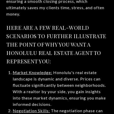
ensuring a smooth closing process, which
ultimately saves my clients time, stress, and often
money​.
HERE ARE A FEW REAL-WORLD
SCENARIOS TO FURTHER ILLUSTRATE
THE POINT OF WHY YOU WANT A
HONOLULU REAL ESTATE AGENT TO
REPRESENT YOU:
Market Knowledge:
Honolulu's real estate
landscape is dynamic and diverse. Prices can
fluctuate significantly between neighborhoods.
With a realtor by your side, you gain insights
into these market dynamics, ensuring you make
informed decisions.
Negotiation Skills:
The negotiation phase can