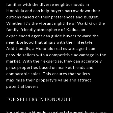
familiar with the diverse neighborhoods in
Honolulu and can help buyers narrow down their
options based on their preferences and budget.
Whether it's the vibrant nightlife of Waikiki or the
family-friendly atmosphere of Kailua, an
experienced agent can guide buyers toward the
neighborhood that aligns with their lifestyle.
Additionally, a Honolulu real estate agent can
provide sellers with a competitive advantage in the
market. With their expertise, they can accurately
price properties based on market trends and
comparable sales. This ensures that sellers
maximize their property's value and attract
potential buyers.
FOR SELLERS IN HONOLULU
For sellers, a Honolulu real estate agent knows how