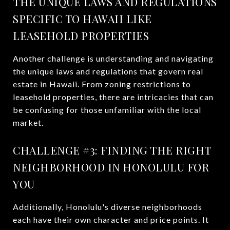
THE UNIQUE LAWS AND REGULATIONS
SPECIFIC TO HAWAII LIKE
LEASEHOLD PROPERTIES
Another challenge is understanding and navigating
the unique laws and regulations that govern real
estate in Hawaii. From zoning restrictions to
leasehold properties, there are intricacies that can
be confusing for those unfamiliar with the local
market.
CHALLENGE #3: FINDING THE RIGHT
NEIGHBORHOOD IN HONOLULU FOR
YOU
Additionally, Honolulu's diverse neighborhoods
each have their own character and price points. It