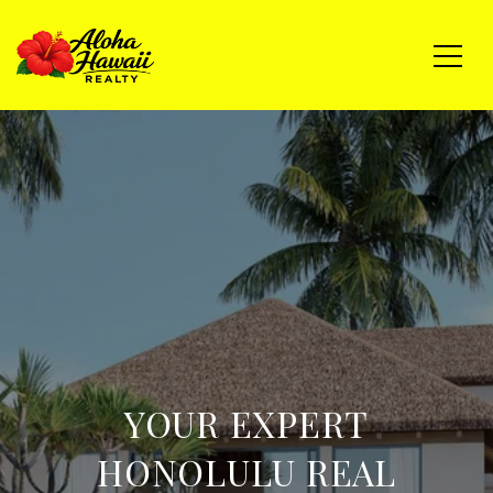
YOUR EXPERT
HONOLULU REAL