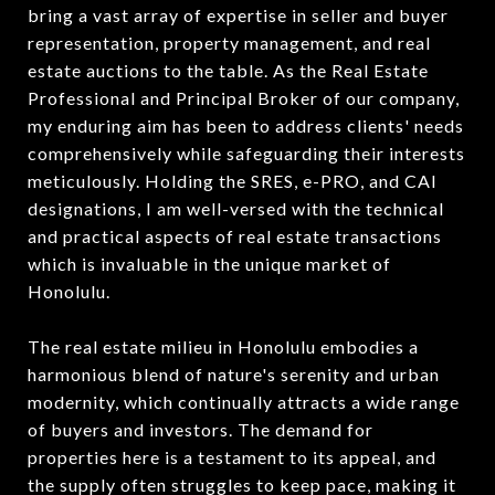
bring a vast array of expertise in seller and buyer
representation, property management, and real
estate auctions to the table. As the Real Estate
Professional and Principal Broker of our company,
my enduring aim has been to address clients' needs
comprehensively while safeguarding their interests
meticulously. Holding the SRES, e-PRO, and CAI
designations, I am well-versed with the technical
and practical aspects of real estate transactions
which is invaluable in the unique market of
Honolulu.
The real estate milieu in Honolulu embodies a
harmonious blend of nature's serenity and urban
modernity, which continually attracts a wide range
of buyers and investors. The demand for
properties here is a testament to its appeal, and
the supply often struggles to keep pace, making it