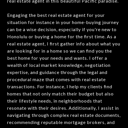
real estate agent in this beautiful Pacific paradise.
Engaging the best real estate agent for your
situation for instance in your home-buying journey
can be a wise decision, especially if you're new to
Honolulu or buying a home for the first time. As a
real estate agent, I first gather info about what you
are looking for in a home so we can find you the
best home for your needs and wants. I offer a
wealth of local market knowledge, negotiation
expertise, and guidance through the legal and
procedural maze that comes with real estate
transactions. For instance, I help my clients find
homes that not only match their budget but also
their lifestyle needs, in neighborhoods that
resonate with their desires. Additionally, I assist in
navigating through complex real estate documents,
recommending reputable mortgage brokers, and