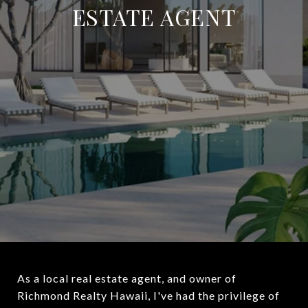
ESTATE AGENT
As a local real estate agent, and owner of
Richmond Realty Hawaii, I've had the privilege of