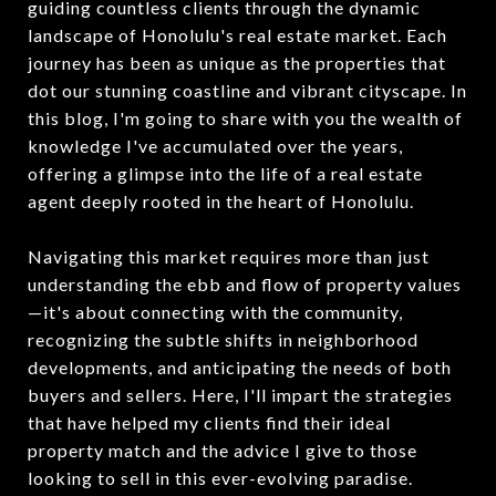
guiding countless clients through the dynamic
landscape of Honolulu's real estate market. Each
journey has been as unique as the properties that
dot our stunning coastline and vibrant cityscape. In
this blog, I'm going to share with you the wealth of
knowledge I've accumulated over the years,
offering a glimpse into the life of a real estate
agent deeply rooted in the heart of Honolulu.
Navigating this market requires more than just
understanding the ebb and flow of property values
—it's about connecting with the community,
recognizing the subtle shifts in neighborhood
developments, and anticipating the needs of both
buyers and sellers. Here, I'll impart the strategies
that have helped my clients find their ideal
property match and the advice I give to those
looking to sell in this ever-evolving paradise.