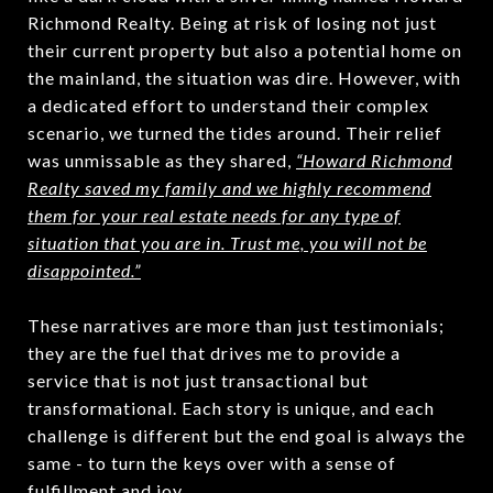
Richmond Realty. Being at risk of losing not just
their current property but also a potential home on
the mainland, the situation was dire. However, with
a dedicated effort to understand their complex
scenario, we turned the tides around. Their relief
was unmissable as they shared,
“Howard Richmond
Realty saved my family and we highly recommend
them for your real estate needs for any type of
situation that you are in. Trust me, you will not be
disappointed.”
These narratives are more than just testimonials;
they are the fuel that drives me to provide a
service that is not just transactional but
transformational. Each story is unique, and each
challenge is different but the end goal is always the
same - to turn the keys over with a sense of
fulfillment and joy.