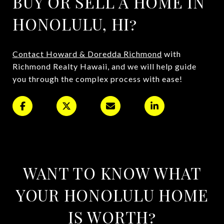
BUY OR SELL A HOME IN
HONOLULU, HI?
Contact Howard & Doredda Richmond
with
Richmond Realty Hawaii, and we will help guide
you through the complex process with ease!
WANT TO KNOW WHAT
YOUR HONOLULU HOME
IS WORTH?