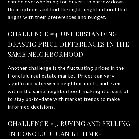
can be overwhelming for buyers to narrow down
their options and find the right neighborhood that
aligns with their preferences and budget.
CHALLENGE #4: UNDERSTANDING
DRASTIC PRICE DIFFERENCES IN THE
SAME NEIGHBORHOOD
Another challenge is the fluctuating prices in the
Honolulu real estate market. Prices can vary
significantly between neighborhoods, and even
within the same neighborhood, making it essential
to stay up-to-date with market trends to make
informed decisions.
CHALLENGE #5: BUYING AND SELLING
IN HONOLULU CAN BE TIME-