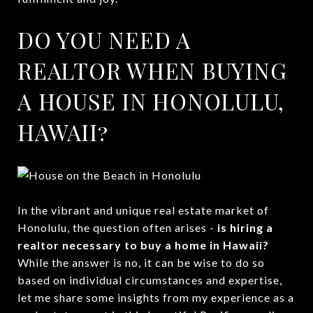
DO YOU NEED A
REALTOR WHEN BUYING
A HOUSE IN HONOLULU,
HAWAII?
In the vibrant and unique real estate market of
Honolulu, the question often arises -
is hiring a
realtor necessary to buy a home in Hawaii?
While the answer is no, it can be wise to do so
based on individual circumstances and expertise,
let me share some insights from my experience as a