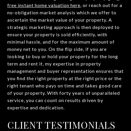
free instant home valuation here
, or reach out for a
no-obligation market analysis which we offer to
ascertain the market value of your property. A
strategic marketing approach is then deployed to
ensure your property is sold efficiently, with
minimal hassle, and for the maximum amount of
money net to you. On the flip side, if you are
looking to buy or hold your property for the long
term and rent it, my expertise in property
management and buyer representation ensures that
you find the right property at the right price or the
right tenant who pays on time and takes good care
of your property. With forty years of unparalleled
service, you can count on results driven by
expertise and dedication.
CLIENT TESTIMONIALS