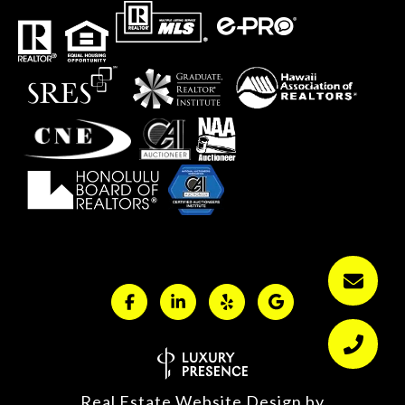
Real Estate Website Design by