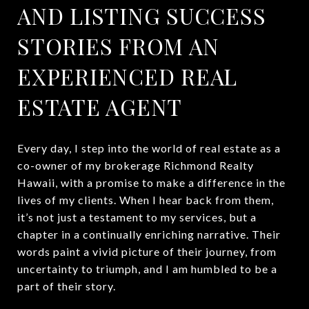
AND LISTING SUCCESS
STORIES FROM AN
EXPERIENCED REAL
ESTATE AGENT
Every day, I step into the world of real estate as a
co-owner of my brokerage Richmond Realty
Hawaii, with a promise to make a difference in the
lives of my clients. When I hear back from them,
it’s not just a testament to my services, but a
chapter in a continually enriching narrative. Their
words paint a vivid picture of their journey, from
uncertainty to triumph, and I am humbled to be a
part of their story.