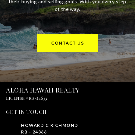
their buying and selling goals. With you every step
of the way.
CONTACT US
ALOHA HAWAII REALTY
GET IN TOUCH