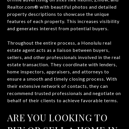
Realtor.com® with beautiful photos and detailed
property descriptions to showcase the unique
features of each property. This increases visibility
and generates interest from potential buyers.
Throughout the entire process, a Honolulu real
estate agent acts as a liaison between buyers,
sellers, and other professionals involved in the real
estate transaction. They coordinate with lenders,
home inspectors, appraisers, and attorneys to
ensure a smooth and timely closing process. With
their extensive network of contacts, they can
recommend trusted professionals and negotiate on
behalf of their clients to achieve favorable terms.
ARE YOU LOOKING TO