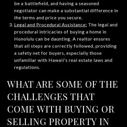
be a battlefield, and having a seasoned
negotiator can make a substantial difference in
the terms and price you secure.
Legal and Procedural Assistance:
The legal and
procedural intricacies of buying a home in
Honolulu can be daunting. A realtor ensures
that all steps are correctly followed, providing
a safety net for buyers, especially those
unfamiliar with Hawaii's real estate laws and
regulations.
WHAT ARE SOME OF THE
CHALLENGES THAT
COME WITH BUYING OR
SELLING PROPERTY IN