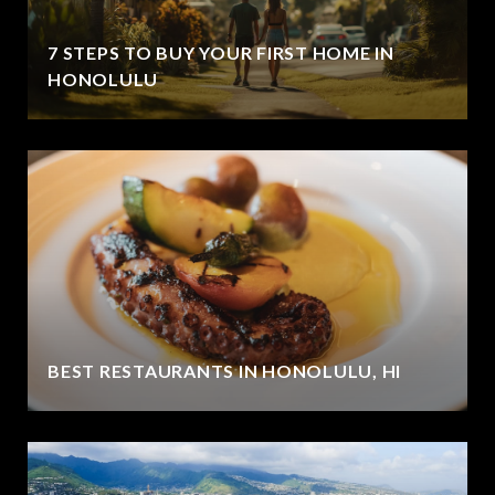
7 STEPS TO BUY YOUR FIRST HOME IN
HONOLULU
BEST RESTAURANTS IN HONOLULU, HI