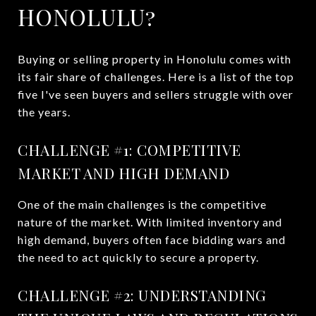
HONOLULU?
Buying or selling property in Honolulu comes with
its fair share of challenges. Here is a list of the top
five I've seen buyers and sellers struggle with over
the years.
CHALLENGE #1: COMPETITIVE
MARKET AND HIGH DEMAND
One of the main challenges is the competitive
nature of the market. With limited inventory and
high demand, buyers often face bidding wars and
the need to act quickly to secure a property.
CHALLENGE #2: UNDERSTANDING