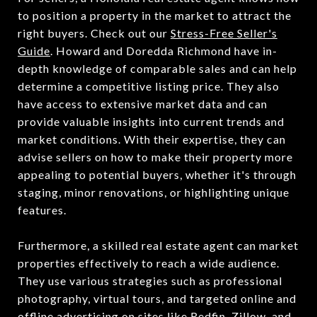
to position a property in the market to attract the
right buyers. Check out our
Stress-Free Seller's
Guide
. Howard and Doredda Richmond have in-
depth knowledge of comparable sales and can help
determine a competitive listing price. They also
have access to extensive market data and can
provide valuable insights into current trends and
market conditions. With their expertise, they can
advise sellers on how to make their property more
appealing to potential buyers, whether it's through
staging, minor renovations, or highlighting unique
features.
Furthermore, a skilled real estate agent can market
properties effectively to reach a wide audience.
They use various strategies such as professional
photography, virtual tours, and targeted online and
offline advertising on sites like Redfin, Zillow, and