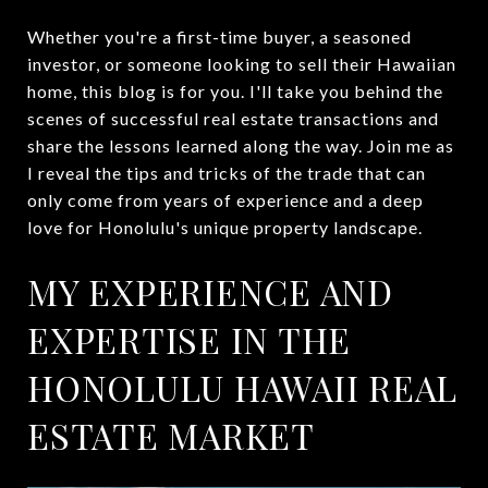
Whether you're a first-time buyer, a seasoned
investor, or someone looking to sell their Hawaiian
home, this blog is for you. I'll take you behind the
scenes of successful real estate transactions and
share the lessons learned along the way. Join me as
I reveal the tips and tricks of the trade that can
only come from years of experience and a deep
love for Honolulu's unique property landscape.
MY EXPERIENCE AND
EXPERTISE IN THE
HONOLULU HAWAII REAL
ESTATE MARKET